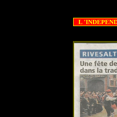
L 'INDEPENDA